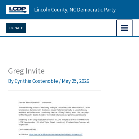
Skip
Lincoln County, NC Democratic Party
to
content
DONATE
Greg Invite
By
Cynthia Costenoble
/
May 25, 2026