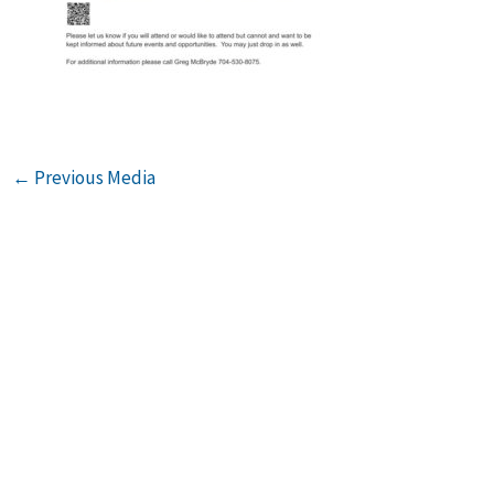
←
Previous Media