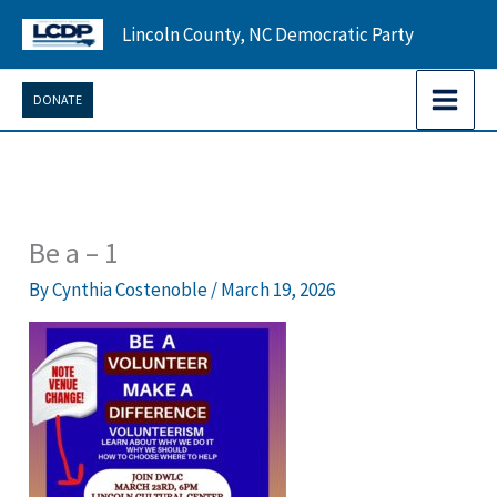
Skip
Lincoln County, NC Democratic Party
to
content
DONATE
Be a – 1
By
Cynthia Costenoble
/
March 19, 2026