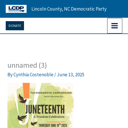
Skip
Lincoln County, NC Democratic Party
to
content
DONATE
unnamed (3)
By
Cynthia Costenoble
/
June 13, 2025