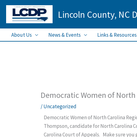
Skip
Lincoln County, NC 
to
content
About Us
News & Events
Links & Resources
Democratic Women of North 
/
Uncategorized
Democratic Women of North Carolina Regio
Thompson, candidate for North Carolina Co
Carolina Court of Appeals. Make sure you 