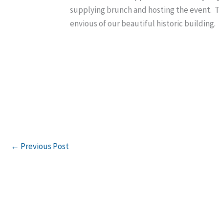
supplying brunch and hosting the event. 
envious of our beautiful historic buildin
←
Previous Post