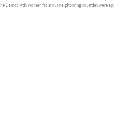
The Democratic Women from our neighboring counties were app
g.