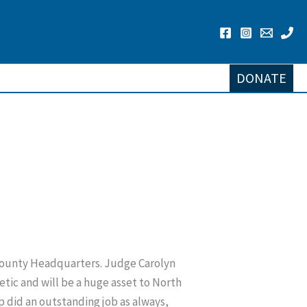
DONATE
 County Headquarters. Judge Carolyn
tic and will be a huge asset to North
 did an outstanding job as always,