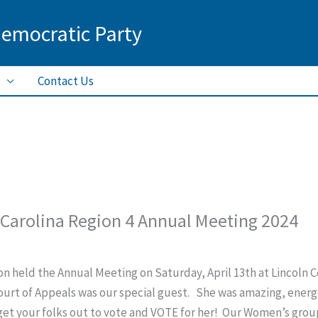
Democratic Party
Contact Us
Carolina Region 4 Annual Meeting 2024
n held the Annual Meeting on Saturday, April 13th at Lincoln
urt of Appeals was our special guest. She was amazing, energe
get your folks out to vote and VOTE for her! Our Women’s group