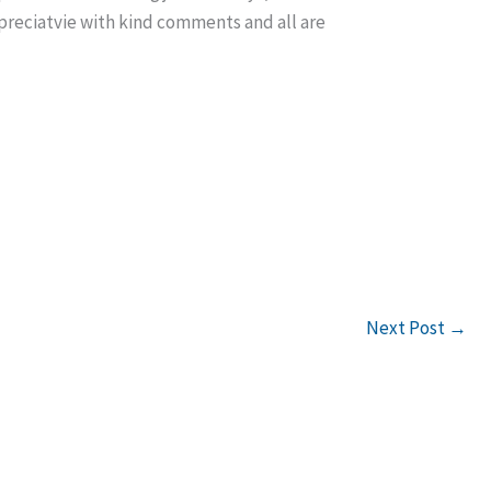
reciatvie with kind comments and all are
Next Post
→