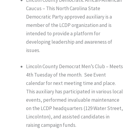
Lincoln County Democratic African-American
Caucus – This North Carolina State
Democratic Party approved auxiliary is a
member of the LCDP organization and is
intended to provide a platform for
developing leadership and awareness of
issues.
Lincoln County Democrat Men’s Club – Meets
4th Tuesday of the month. See Event
calendar for next meeting time and place.
This auxiliary has participated in various local
events, performed invaluable maintenance
on the LCDP headquarters (129 Water Street,
Lincolnton), and assisted candidates in
raising campaign funds.