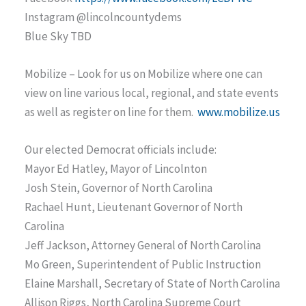
Instagram @lincolncountydems
Blue Sky TBD
Mobilize – Look for us on Mobilize where one can
view on line various local, regional, and state events
as well as register on line for them.
www.mobilize.us
Our elected Democrat officials include:
Mayor Ed Hatley, Mayor of Lincolnton
Josh Stein, Governor of North Carolina
Rachael Hunt, Lieutenant Governor of North
Carolina
Jeff Jackson, Attorney General of North Carolina
Mo Green, Superintendent of Public Instruction
Elaine Marshall, Secretary of State of North Carolina
Allison Riggs, North Carolina Supreme Court