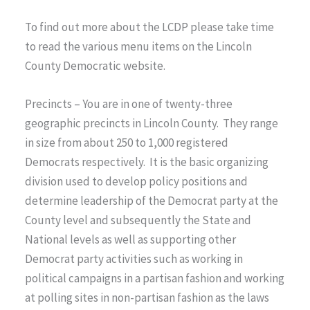
To find out more about the LCDP please take time
to read the various menu items on the Lincoln
County Democratic website.
Precincts – You are in one of twenty-three
geographic precincts in Lincoln County. They range
in size from about 250 to 1,000 registered
Democrats respectively. It is the basic organizing
division used to develop policy positions and
determine leadership of the Democrat party at the
County level and subsequently the State and
National levels as well as supporting other
Democrat party activities such as working in
political campaigns in a partisan fashion and working
at polling sites in non-partisan fashion as the laws