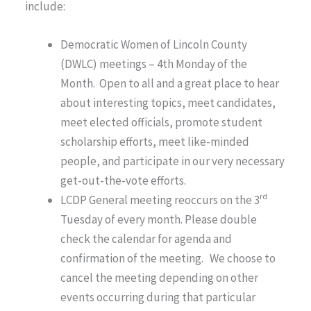
include:
Democratic Women of Lincoln County
(DWLC) meetings – 4th Monday of the
Month. Open to all and a great place to hear
about interesting topics, meet candidates,
meet elected officials, promote student
scholarship efforts, meet like-minded
people, and participate in our very necessary
get-out-the-vote efforts.
rd
LCDP General meeting reoccurs on the 3
Tuesday of every month. Please double
check the calendar for agenda and
confirmation of the meeting. We choose to
cancel the meeting depending on other
events occurring during that particular