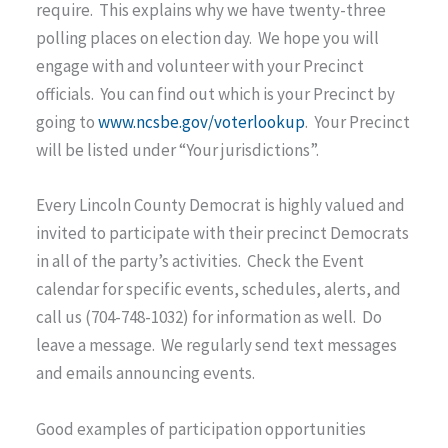
require. This explains why we have twenty-three
polling places on election day. We hope you will
engage with and volunteer with your Precinct
officials. You can find out which is your Precinct by
going to
www.ncsbe.gov/voterlookup
. Your Precinct
will be listed under “Your jurisdictions”.
Every Lincoln County Democrat is highly valued and
invited to participate with their precinct Democrats
in all of the party’s activities. Check the Event
calendar for specific events, schedules, alerts, and
call us (704-748-1032) for information as well. Do
leave a message. We regularly send text messages
and emails announcing events.
Good examples of participation opportunities