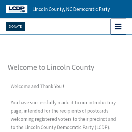
Skip
Lincoln County, NC Democratic Party
to
content
DONATE
Welcome to Lincoln County
Welcome and Thank You !
You have successfully made it to our introductory
page, intended for the recipients of postcards
welcoming registered voters to their precinct and
to the Lincoln County Democratic Party (LCDP).