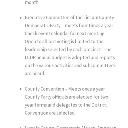
month.
Executive Committee of the Lincoln County
Democratic Party – meets four times a year.
Check event calendar for next meeting.
Open to all but voting is limited to the
leadership selected by each precinct. The
LCDP annual budget is adopted and reports
on the various activities and subcommittees
are heard.
County Convention – Meets once a year.
County Party officials are elected for two
year terms and delegates to the District
Convention are selected.