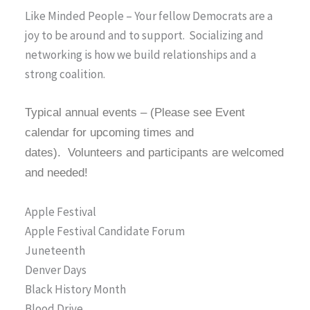
Like Minded People – Your fellow Democrats are a
joy to be around and to support. Socializing and
networking is how we build relationships and a
strong coalition.
Typical annual events – (Please see Event
calendar for upcoming times and
dates).
Volunteers and participants are welcomed
and needed!
Apple Festival
Apple Festival Candidate Forum
Juneteenth
Denver Days
Black History Month
Blood Drive