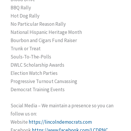
BBQ Rally
Hot Dog Rally
No Particular Reason Rally
National Hispanic Heritage Month
Bourbon and Cigars Fund Raiser
Trunk or Treat
Souls-To-The-Polls
DWLC Scholarship Awards
Election Watch Parties
Progressive Turnout Canvassing
Democrat Training Events
Social Media – We maintain a presence so you can
follow us on:
Website
https://lincolndemocrats.com
Facebook
https://www.facebook.com/LCDPNC