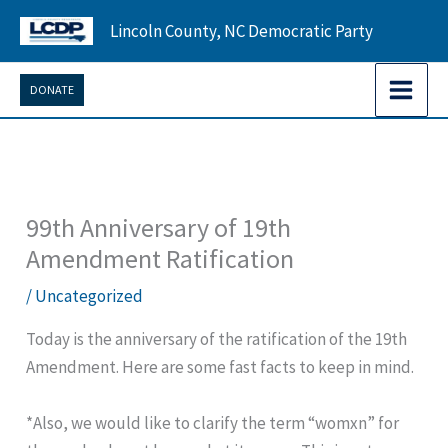
Skip
Lincoln County, NC Democratic Party
to
content
DONATE
99th Anniversary of 19th
Amendment Ratification
/
Uncategorized
Today is the anniversary of the ratification of the 19th
Amendment. Here are some fast facts to keep in mind.
*Also, we would like to clarify the term “womxn” for