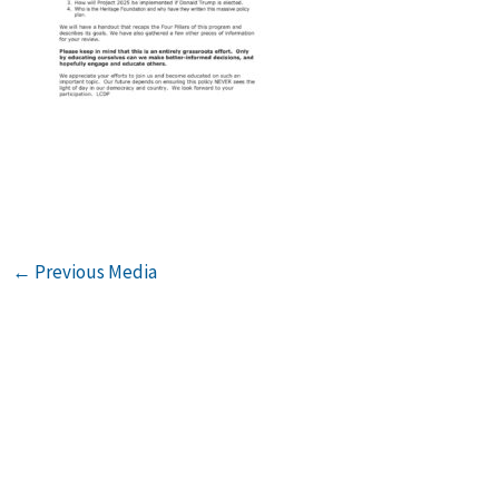
←
Previous Media