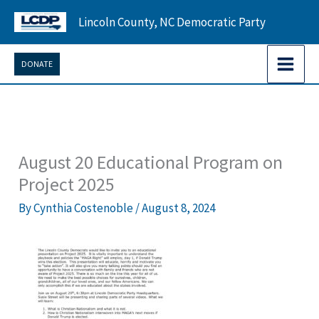
Skip
Lincoln County, NC Democratic Party
to
content
DONATE
August 20 Educational Program on
Project 2025
By
Cynthia Costenoble
/
August 8, 2024