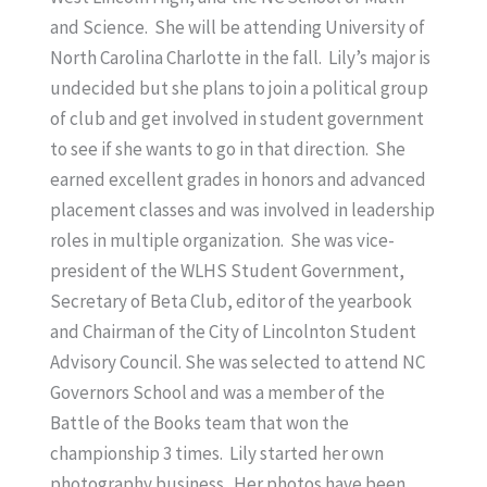
and Science. She will be attending University of
North Carolina Charlotte in the fall. Lily’s major is
undecided but she plans to join a political group
of club and get involved in student government
to see if she wants to go in that direction. She
earned excellent grades in honors and advanced
placement classes and was involved in leadership
roles in multiple organization. She was vice-
president of the WLHS Student Government,
Secretary of Beta Club, editor of the yearbook
and Chairman of the City of Lincolnton Student
Advisory Council. She was selected to attend NC
Governors School and was a member of the
Battle of the Books team that won the
championship 3 times. Lily started her own
photography business. Her photos have been