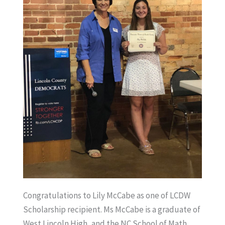
Congratulations to Lily McCabe as one of LCDW
Scholarship recipient. Ms McCabe is a graduate of
West Lincoln High, and the NC School of Math