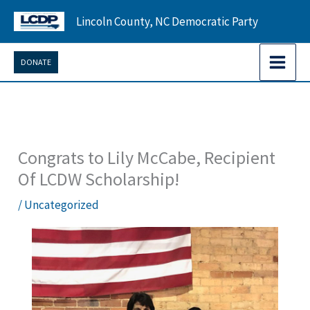
Skip
Lincoln County, NC Democratic Party
to
content
DONATE
Congrats to Lily McCabe, Recipient
Of LCDW Scholarship!
/
Uncategorized