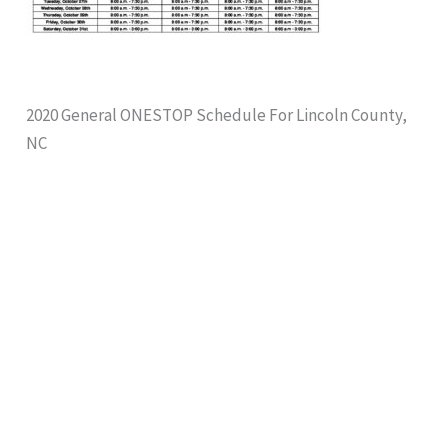
2020 General ONESTOP Schedule For Lincoln County,
NC