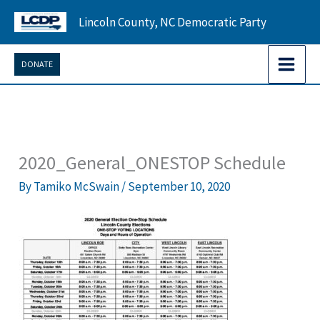
Skip
Lincoln County, NC Democratic Party
to
content
DONATE
2020_General_ONESTOP Schedule
By
Tamiko McSwain
/
September 10, 2020