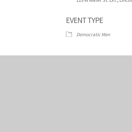
EVENT TYPE
endar
iCalendar
Office 365
Democratic Men