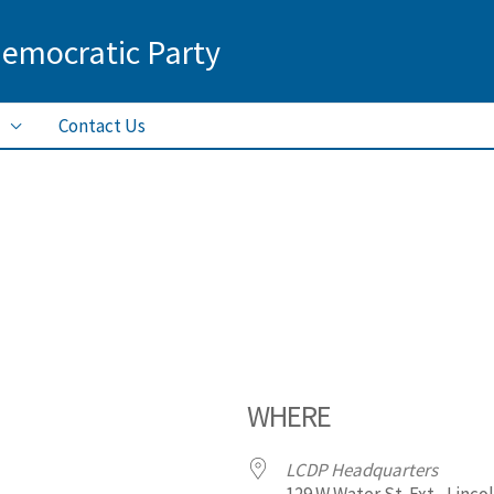
Democratic Party
Contact Us
WHERE
LCDP Headquarters
129 W Water St. Ext., Linco