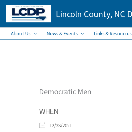
Skip
Lincoln County, NC 
to
content
About Us
News & Events
Links & Resources
Democratic Men
WHEN
12/28/2021