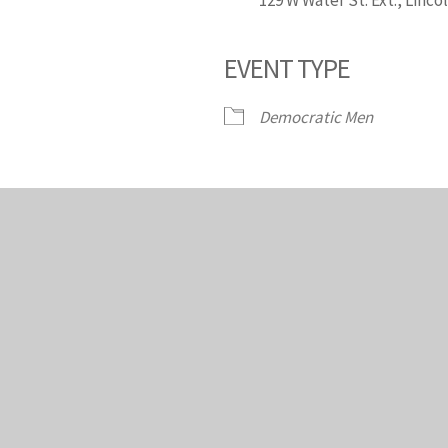
EVENT TYPE
endar
iCalendar
Office 365
Democratic Men