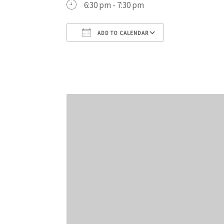
6:30 pm - 7:30 pm
ADD TO CALENDAR
Download ICS
Google Cal