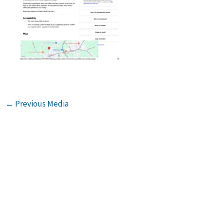
←
Previous Media