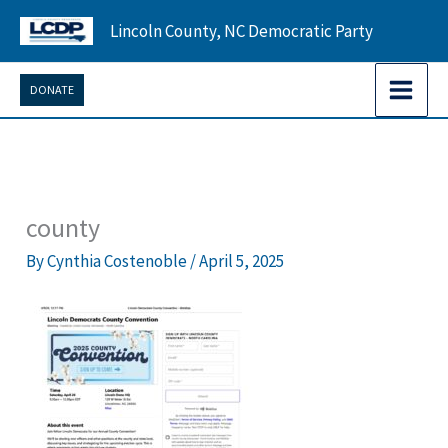
Skip
Lincoln County, NC Democratic Party
to
content
DONATE
county
By
Cynthia Costenoble
/
April 5, 2025