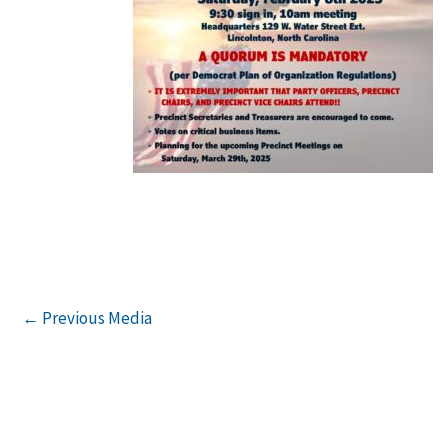
←
Previous Media