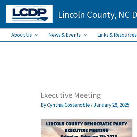
Skip
Lincoln County, NC 
to
content
About Us
News & Events
Links & Resources
Executive Meeting
By
Cynthia Costenoble
/
January 28, 2025