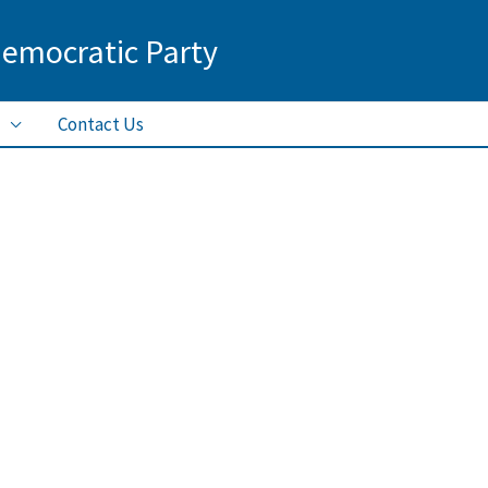
Democratic Party
Contact Us