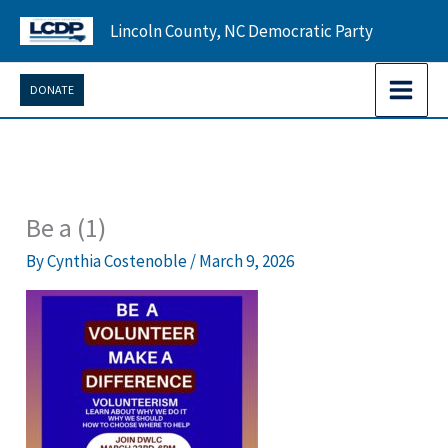
Skip
Lincoln County, NC Democratic Party
to
content
DONATE
Be a (1)
By
Cynthia Costenoble
/
March 9, 2026