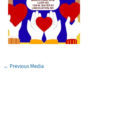
←
Previous Media