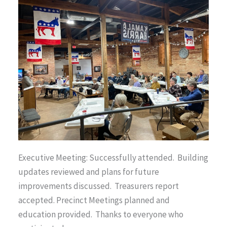
Executive Meeting: Successfully attended. Building
updates reviewed and plans for future
improvements discussed. Treasurers report
accepted. Precinct Meetings planned and
education provided. Thanks to everyone who