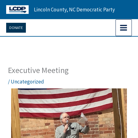
Skip
Lincoln County, NC Democratic Party
to
content
DONATE
Executive Meeting
/
Uncategorized