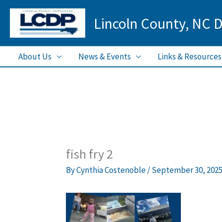
Skip
Lincoln County, NC 
to
content
About Us
News & Events
Links & Resources
fish fry 2
By
Cynthia Costenoble
/
September 30, 202