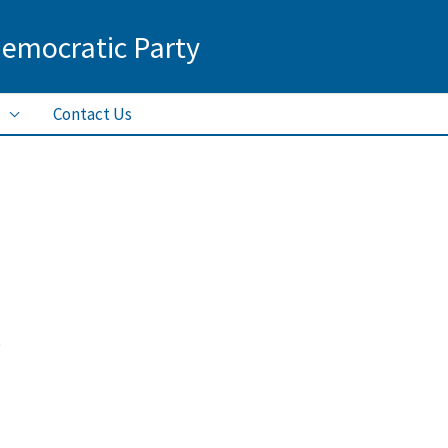
Democratic Party
Contact Us
5