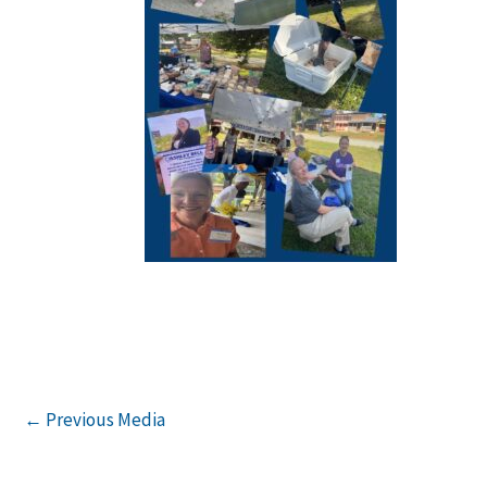
←
Previous Media