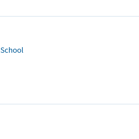
 School