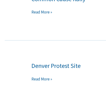
Cause
Rally
Read More »
Denver Protest Site
Denver
Protest
Site
Read More »