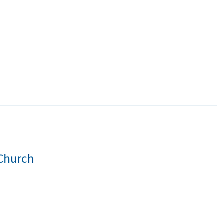
 Church