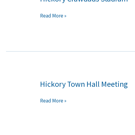
Crawdads
Stadium
Read More »
Hickory Town Hall Meeting
Hickory
Town
Hall
Read More »
Meeting