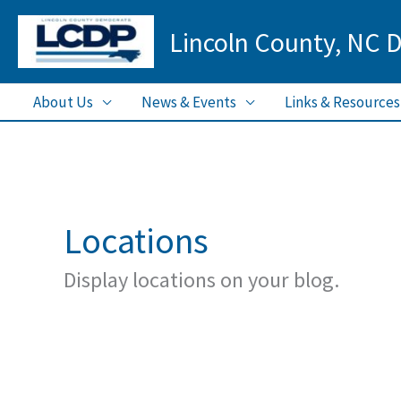
Skip
Lincoln County, NC 
to
content
About Us
News & Events
Links & Resources
Locations
Display locations on your blog.