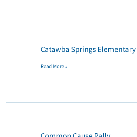
Catawba Springs Elementary
Catawba
Springs
Elementary
Read More »
School
Common Cause Rally
Common