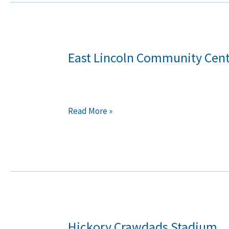
East Lincoln Community Cen
East
Lincoln
Community
Center
Read More »
Hickory Crawdads Stadium
Hickory