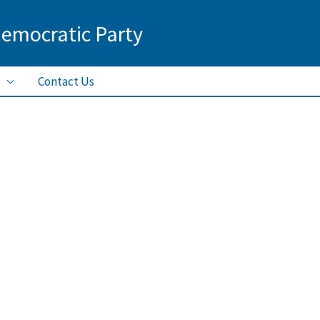
Democratic Party
Contact Us