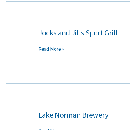
Jocks and Jills Sport Grill
Jocks
and
Jills
Read More »
Sport
Grill
Lake Norman Brewery
Lake
Norman
Brewery