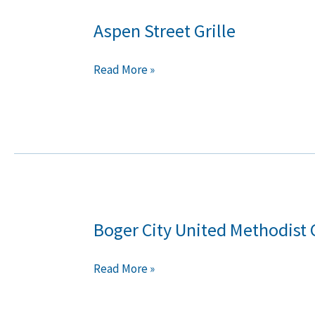
Aspen Street Grille
Aspen
Street
Grille
Read More »
Boger City United Methodist
Boger
City
United
Read More »
Methodist
Church