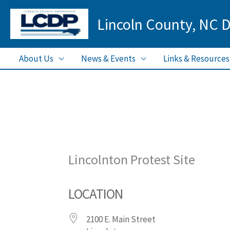
Skip
Lincoln County, NC 
to
content
About Us
News & Events
Links & Resources
Lincolnton Protest Site
LOCATION
2100 E. Main Street