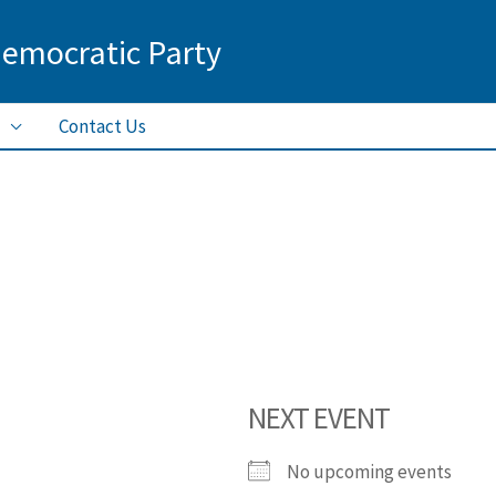
Democratic Party
Contact Us
NEXT EVENT
No upcoming events