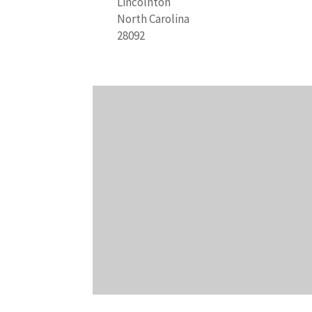
Lincolnton
North Carolina
28092