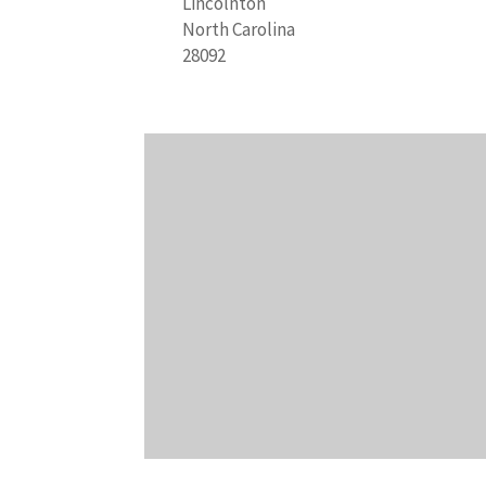
Lincolnton
North Carolina
28092