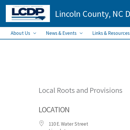
Skip
Lincoln County, NC 
to
content
About Us
News & Events
Links & Resources
Local Roots and Provisions
LOCATION
110 E. Water Street