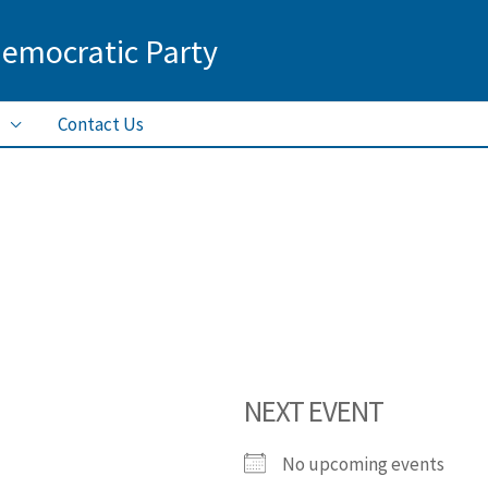
Democratic Party
Contact Us
NEXT EVENT
No upcoming events