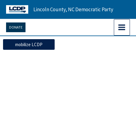
Skip
Lincoln County, NC Democratic Party
to
content
DONATE
mobilize LCDP