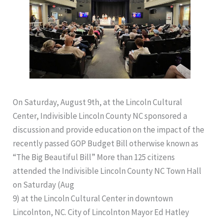
On Saturday, August 9th, at the Lincoln Cultural
Center, Indivisible Lincoln County NC sponsored a
discussion and provide education on the impact of the
recently passed GOP Budget Bill otherwise known as
“The Big Beautiful Bill” More than 125 citizens
attended the Indivisible Lincoln County NC Town Hall
on Saturday (Aug
9) at the Lincoln Cultural Center in downtown
Lincolnton, NC. City of Lincolnton Mayor Ed Hatley