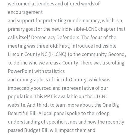
welcomed attendees and offered words of
encouragement
and support for protecting our democracy, which is a
primary goal for the new Indivisible-LCNC chapter that
calls itself Democracy Defenders. The focus of the
meeting was threefold: First, introduce Indivisible
Lincoln County NC (I-LCNC) to the community. Second,
to define who we are as a County. There was a scrolling
PowerPoint with statistics
and demographics of Lincoln County, which was
impeccably sourced and representative of our
population. This PPT is available on the I-LCNC
website. And third, to learn more about the One Big
Beautiful Bill. A local panel spoke to their deep
understanding of specific issues and how the recently
passed Budget Bill will impact them and