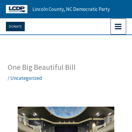
Skip
Lincoln County, NC Democratic Party
to
content
DONATE
One Big Beautiful Bill
/
Uncategorized