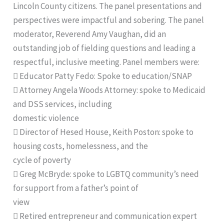
Lincoln County citizens. The panel presentations and
perspectives were impactful and sobering. The panel
moderator, Reverend Amy Vaughan, did an
outstanding job of fielding questions and leading a
respectful, inclusive meeting. Panel members were:
 Educator Patty Fedo: Spoke to education/SNAP
 Attorney Angela Woods Attorney: spoke to Medicaid
and DSS services, including
domestic violence
 Director of Hesed House, Keith Poston: spoke to
housing costs, homelessness, and the
cycle of poverty
 Greg McBryde: spoke to LGBTQ community’s need
for support from a father’s point of
view
 Retired entrepreneur and communication expert