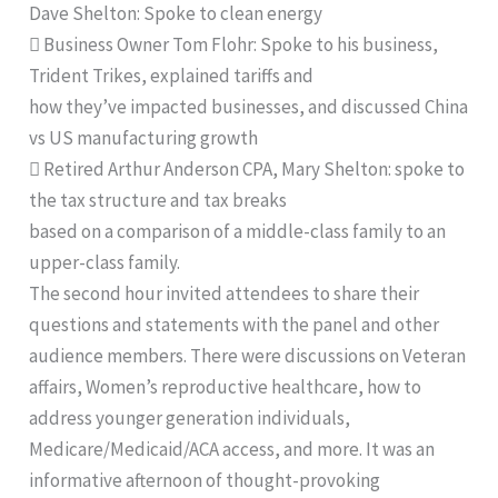
Dave Shelton: Spoke to clean energy
 Business Owner Tom Flohr: Spoke to his business,
Trident Trikes, explained tariffs and
how they’ve impacted businesses, and discussed China
vs US manufacturing growth
 Retired Arthur Anderson CPA, Mary Shelton: spoke to
the tax structure and tax breaks
based on a comparison of a middle-class family to an
upper-class family.
The second hour invited attendees to share their
questions and statements with the panel and other
audience members. There were discussions on Veteran
affairs, Women’s reproductive healthcare, how to
address younger generation individuals,
Medicare/Medicaid/ACA access, and more. It was an
informative afternoon of thought-provoking