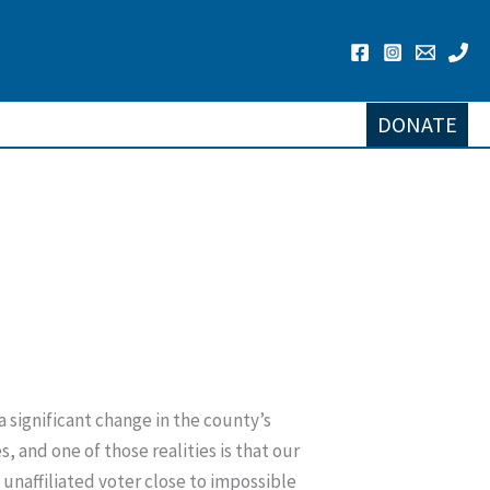
DONATE
a significant change in the county’s
, and one of those realities is that our
unaffiliated voter close to impossible