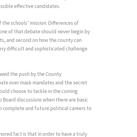
ossible effective candidates.
 the schools’ mission. Differences of
tone of that debate should never begin by
ents, and second on how the county can
ery difficult and sophisticated challenge
llowed the push by the County
ebate over mask mandates and the secret
 could choose to tackle in the coming
to Board discussions when there are basic
to complete and future political careers to
ored fact is that in order to have a truly