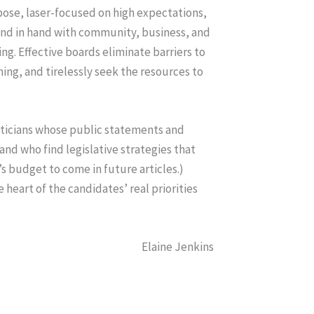
rpose, laser-focused on high expectations,
and in hand with community, business, and
ing. Effective boards eliminate barriers to
ng, and tirelessly seek the resources to
liticians whose public statements and
 and who find legislative strategies that
s budget to come in future articles.)
 heart of the candidates’ real priorities
Elaine Jenkins