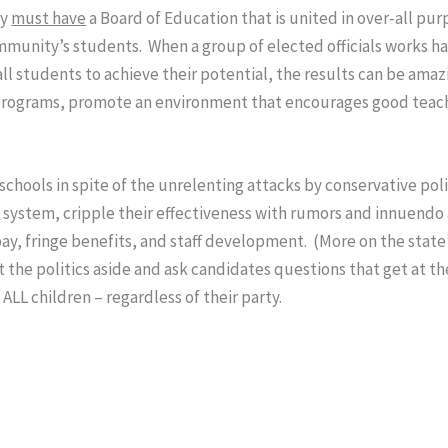
ty
must have
a Board of Education that is united in over-all pu
munity’s students. When a group of elected officials works h
 all students to achieve their potential, the results can be amaz
e programs, promote an environment that encourages good teachi
schools in spite of the unrelenting attacks by conservative po
the system, cripple their effectiveness with rumors and innuendo
, fringe benefits, and staff development. (More on the state’
the politics aside and ask candidates questions that get at the
LL children – regardless of their party.