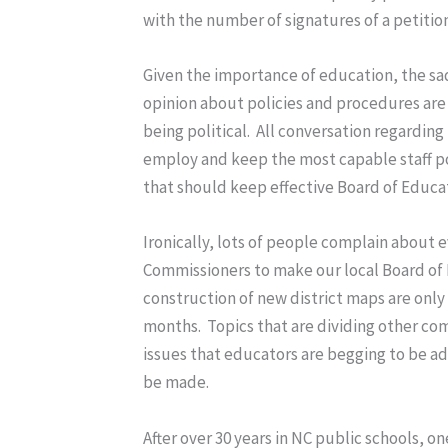
with the number of signatures of a petition
Given the importance of education, the sad 
opinion about policies and procedures are
being political. All conversation regardin
employ and keep the most capable staff poss
that should keep effective Board of Educ
Ironically, lots of people complain about 
Commissioners to make our local Board of 
construction of new district maps are only 
months. Topics that are dividing other com
issues that educators are begging to be ad
be made.
After over 30 years in NC public schools, on