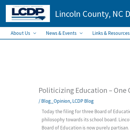
Skip
Lincoln County, NC 
to
content
About Us
News & Events
Links & Resources
Politicizing Education – One
/
Blog_Opinion
,
LCDP Blog
Today the filing for three Board of Educati
philosophy towards its school board. Lincol
Board of Education is now purely partisan.