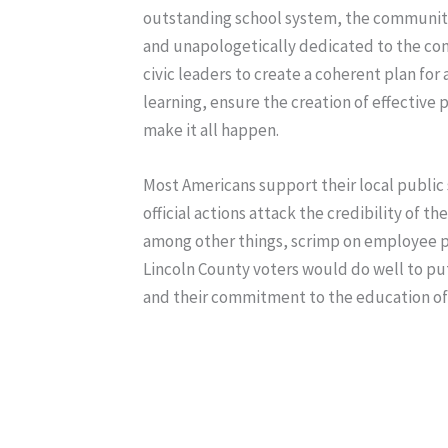
outstanding school system, the communi
and unapologetically dedicated to the com
civic leaders to create a coherent plan for
learning, ensure the creation of effectiv
make it all happen.
Most Americans support their local public 
official actions attack the credibility of 
among other things, scrimp on employee pay
Lincoln County voters would do well to put 
and their commitment to the education of A