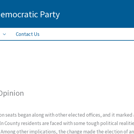
Democratic Party
Contact Us
 Opinion
on seats began along with other elected offices, and it marked 
n County residents are faced with some tough political realities
 Among other implications, the change made the election of an 