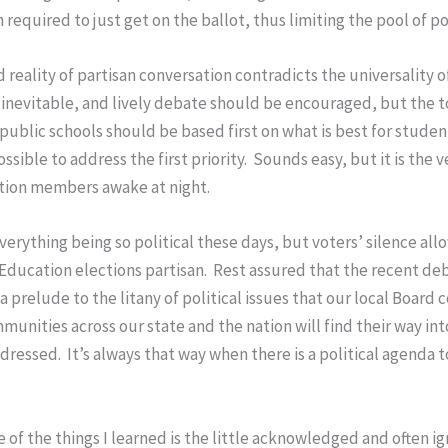
 required to just get on the ballot, thus limiting the pool of p
reality of partisan conversation contradicts the universality of
 inevitable, and lively debate should be encouraged, but the 
g public schools should be based first on what is best for stud
ible to address the first priority. Sounds easy, but it is the v
ation members awake at night.
everything being so political these days, but voters’ silence a
Education elections partisan. Rest assured that the recent d
a prelude to the litany of political issues that our local Board
munities across our state and the nation will find their way in
dressed. It’s always that way when there is a political agenda 
e of the things I learned is the little acknowledged and often ign