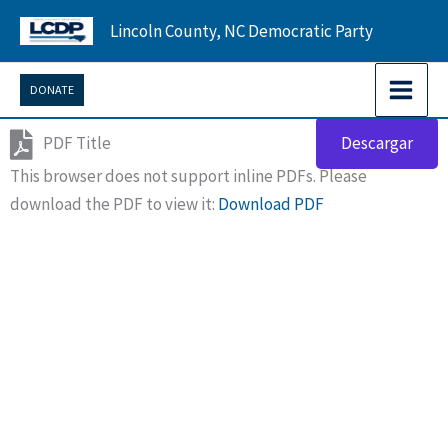
Skip
Lincoln County, NC Democratic Party
to
content
DONATE
PDF Title
Descargar
This browser does not support inline PDFs. Please
download the PDF to view it:
Download PDF