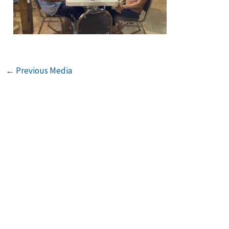
←
Previous Media