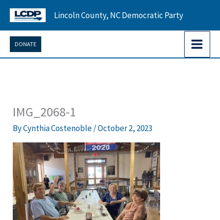
Skip
Lincoln County, NC Democratic Party
to
content
DONATE
IMG_2068-1
By
Cynthia Costenoble
/
October 2, 2023