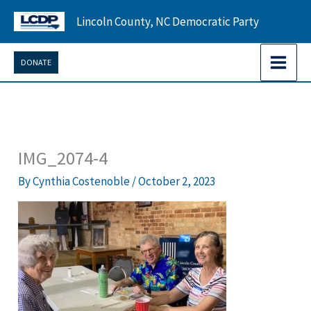
Skip
Lincoln County, NC Democratic Party
to
content
DONATE
IMG_2074-4
By
Cynthia Costenoble
/
October 2, 2023