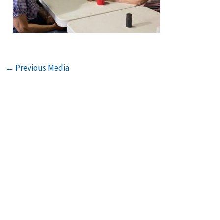
←
Previous Media