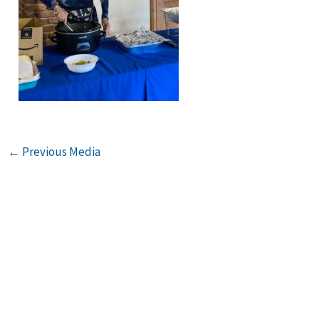
←
Previous Media