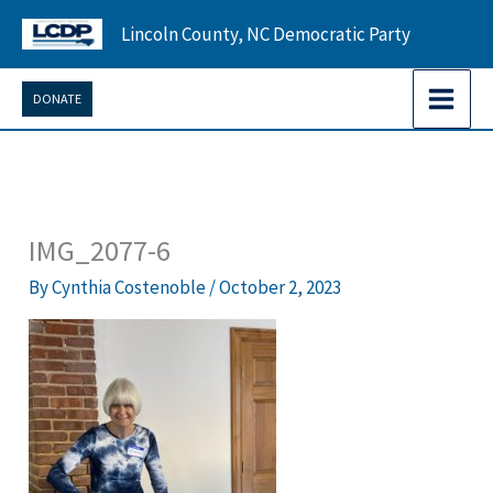
Skip
Lincoln County, NC Democratic Party
to
content
DONATE
IMG_2077-6
By
Cynthia Costenoble
/
October 2, 2023