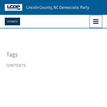
Skip
Lincoln County, NC Democratic Party
to
content
DONATE
Tags
CONTENTS