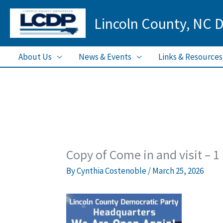
Skip
Lincoln County, NC 
to
content
About Us
News & Events
Links & Resources
Copy of Come in and visit – 1
By
Cynthia Costenoble
/
March 25, 2026