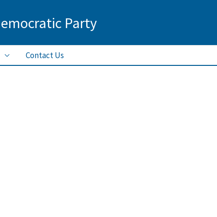
Democratic Party
Contact Us