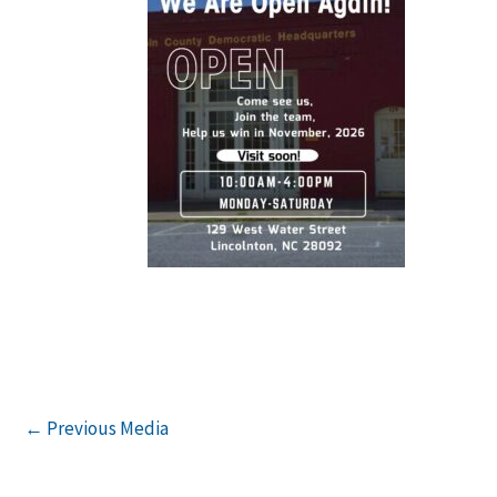
←
Previous Media