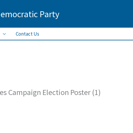
Democratic Party
Contact Us
nes Campaign Election Poster (1)