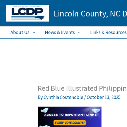
Skip
Lincoln County, NC 
to
content
About Us
News & Events
Links & Resources
Red Blue Illustrated Philippi
By
Cynthia Costenoble
/
October 13, 2025