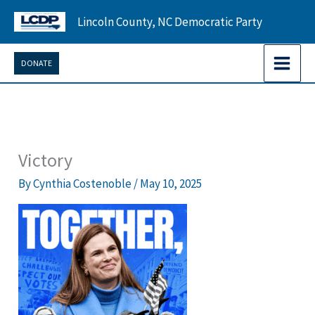
Skip
Lincoln County, NC Democratic Party
to
content
DONATE
Victory
By
Cynthia Costenoble
/
May 10, 2025